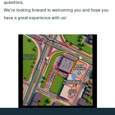
questions.
We’re looking forward to welcoming you and hope you
have a great experience with us!