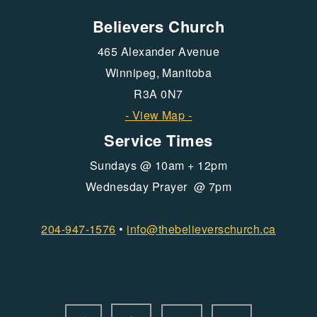
Believers Church
465 Alexander Avenue
Winnipeg, Manitoba
R3A 0N7
- View Map -
Service Times
Sundays @ 10am + 12pm
Wednesday Prayer @ 7pm
204-947-1576
•
info@
thebelieverschurch.ca