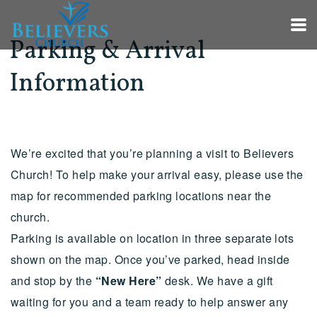
Skip to main content
Parking & Arrival
Information
We’re excited that you’re planning a visit to Believers
Church! To help make your arrival easy, please use the
map for recommended parking locations near the
church.
Parking is available on location in three separate lots
shown on the map. Once you’ve parked, head inside
and stop by the
“New Here”
desk. We have a gift
waiting for you and a team ready to help answer any