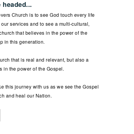
 headed...
evers Church is to see God touch every life
our services and to see a multi-cultural,
church that believes in the power of the
up in this generation.
rch that is real and relevant, but also a
s in the power of the Gospel.
ke this journey with us as we see the Gospel
ch and heal our Nation.