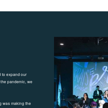
 to expand our
 the pandemic, we
ng was making the