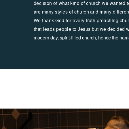
decision of what kind of church we wanted t
are many styles of church and many differe
We thank God for every truth preaching chur
that leads people to Jesus but we decided 
modern day, spirit-filled church, hence the nam