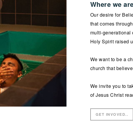
Where we are
Our desire for Beli
that comes through 
multi-generational 
Holy Spirit raised 
We want to be a chu
church that believe
We invite you to ta
of Jesus Christ rea
GET INVOVED..