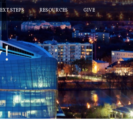
EXT STEPS
RESOURCES
GIVE
y
!