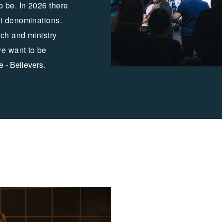
o be. In 2026 there
nt denominations.
ch and ministry
we want to
be
e - Believers.