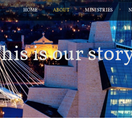
HOME
ABOUT
MINISTRIES
N
his is our
stor