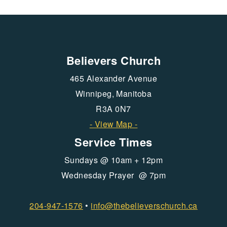
Believers Church
465 Alexander Avenue
Winnipeg, Manitoba
R3A 0N7
- View Map -
Service Times
Sundays @ 10am + 12pm
Wednesday Prayer @ 7pm
204-947-1576
•
info@
thebelieverschurch.ca