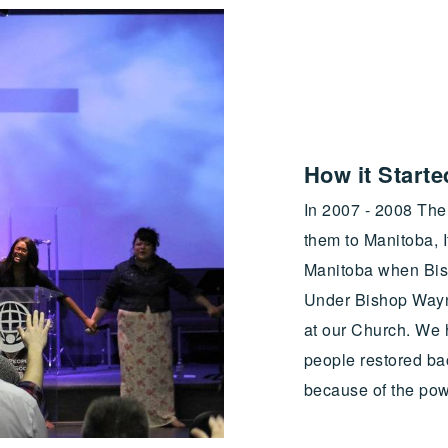
How it Started
In 2007 - 2008 The 
them to Manitoba, I
Manitoba when Bish
Under Bishop Wayn
at our Church. We
people restored ba
because of the pow