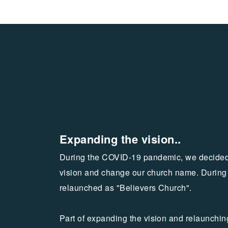
Expanding the vision..
During the COVID-19 pandemic, we decided
vision and change our church name. During
relaunched as "Believers Church".
Part of expanding the vision and relaunchi