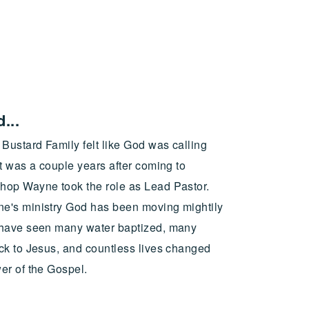
...
Bustard Family felt like God was calling
t was a couple years after coming to
op Wayne took the role as Lead Pastor.
e's ministry God has been moving mightily
 have seen many water baptized, many
ck to Jesus, and countless lives changed
er of the Gospel.