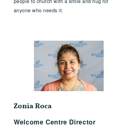
people to church with a smile and hug for
anyone who needs it.
Zonia Roca
Welcome Centre Director