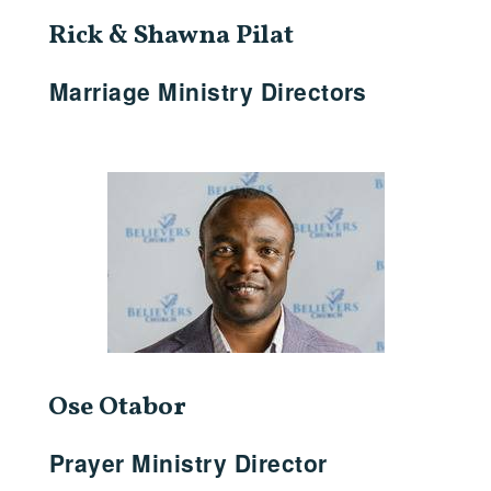
Rick & Shawna Pilat
Marriage Ministry Directors
Ose Otabor
Prayer Ministry Director