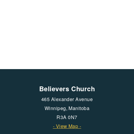
Believers Church
465 Alexander Avenue
Winnipeg, Manitoba
R3A 0N7
- View Map -