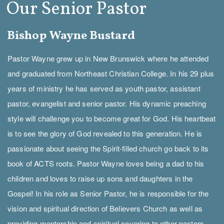
Our Senior Pastor
Bishop Wayne Bustard
Pastor Wayne grew up in New Brunswick where he attended
and graduated from Northeast Christian College. In his 29 plus
years of ministry he has served as youth pastor, assistant
pastor, evangelist and senior pastor. His dynamic preaching
style will challenge you to become great for God. His heartbeat
is to see the glory of God revealed to this generation. He is
passionate about seeing the Spirit-filled church go back to its
book of ACTS roots. Pastor Wayne loves being a dad to his
children and loves to raise up sons and daughters in the
Gospel! In his role as Senior Pastor, he is responsible for the
vision and spiritual direction of Believers Church as well as
providing mentorship and spiritual covering to other pastors.