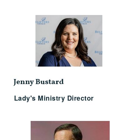
Jenny Bustard
Lady's Ministry Director