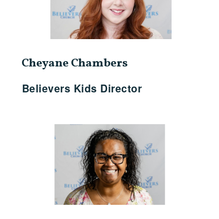
Cheyane Chambers
Believers Kids Director