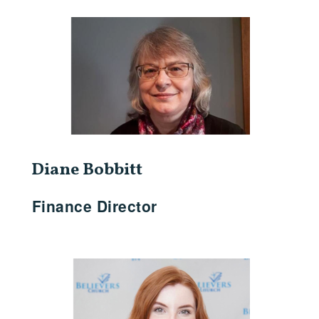
Diane Bobbitt
Finance Director