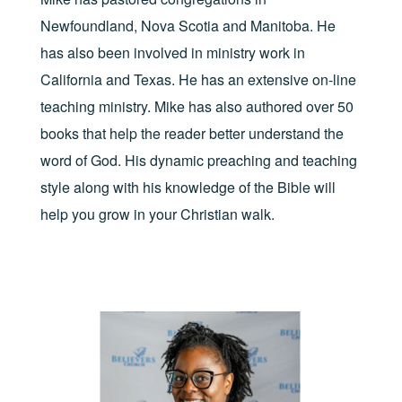
Newfoundland, Nova Scotia and Manitoba. He
has also been involved in ministry work in
California and Texas. He has an extensive on-line
teaching ministry. Mike has also authored over 50
books that help the reader better understand the
word of God. His dynamic preaching and teaching
style along with his knowledge of the Bible will
help you grow in your Christian walk.