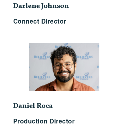
Darlene Johnson
Connect Director
Daniel Roca
Production Director