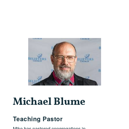
Michael Blume
Teaching Pastor
Mike has pastored congregations in