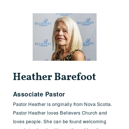
Heather Barefoot
Associate Pastor
Pastor Heather is originally from Nova Scotia.
Pastor Heather loves Believers Church and
loves people. She can be found welcoming