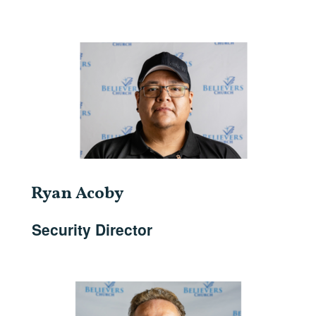
Ryan Acoby
Security Director