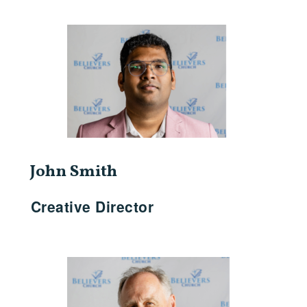
John Smith
Creative Director