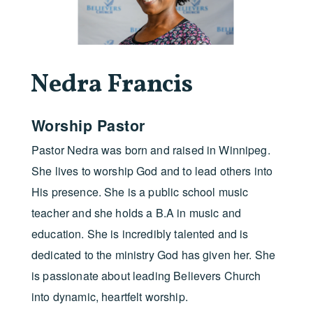
Nedra Francis
Worship Pastor
Pastor Nedra was born and raised in Winnipeg.
She lives to worship God and to lead others into
His presence. She is a public school music
teacher and she holds a B.A in music and
education. She is incredibly talented and is
dedicated to the ministry God has given her. She
is passionate about leading Believers Church
into dynamic, heartfelt worship.