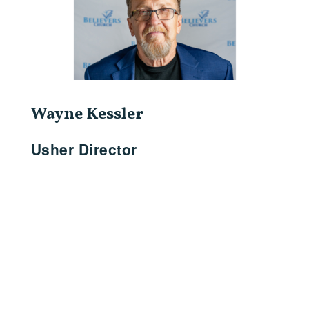
Wayne Kessler
Usher Director