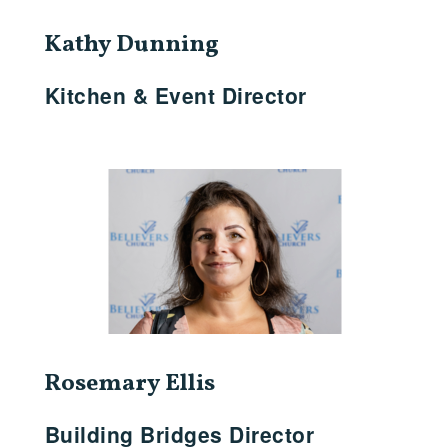
Kathy Dunning
Kitchen & Event Director
Rosemary Ellis
Building Bridges Director