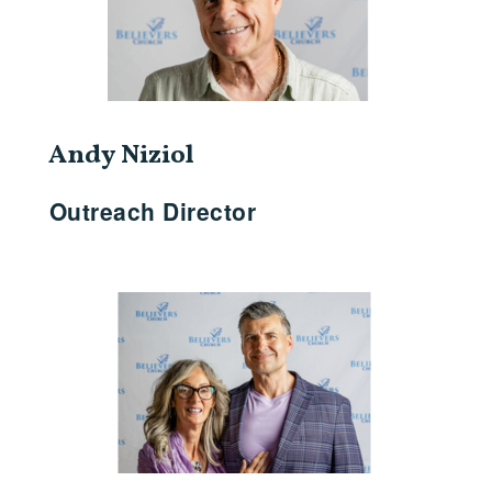
Andy Niziol
Outreach Director