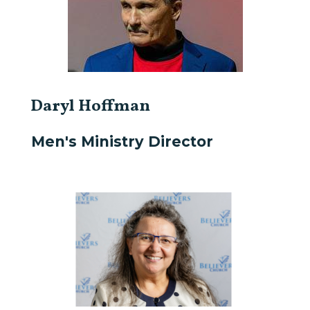
Daryl Hoffman
Men's Ministry Director