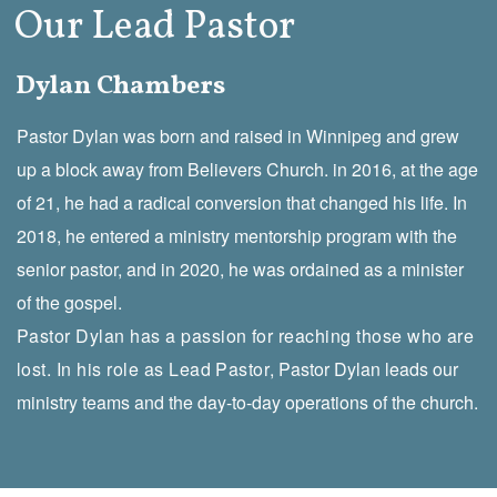
Our Lead Pastor
Dylan Chambers
Pastor Dylan was born and raised in Winnipeg and grew
up a block away from Believers Church. in 2016, at the age
of 21, he had a radical conversion that changed his life. In
2018, he entered a ministry mentorship program with the
senior pastor, and in 2020, he was ordained as a minister
of the gospel.
Pastor Dylan has a passion for reaching those who are
lost. In his role as Lead Pastor
, Pastor Dylan leads our
ministry teams and the day-to-day operations of the church.