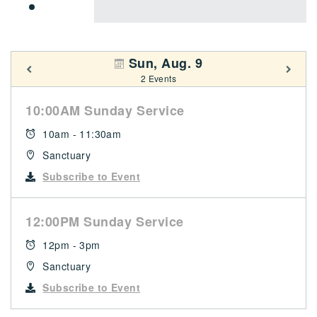
Sun, Aug. 9
2 Events
10:00AM Sunday Service
10am - 11:30am
Sanctuary
Subscribe to Event
12:00PM Sunday Service
12pm - 3pm
Sanctuary
Subscribe to Event