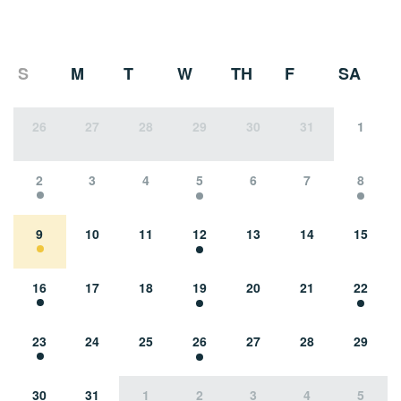
S
M
T
W
TH
F
SA
26
27
28
29
30
31
1
2
3
4
5
6
7
8
9
10
11
12
13
14
15
16
17
18
19
20
21
22
23
24
25
26
27
28
29
30
31
1
2
3
4
5