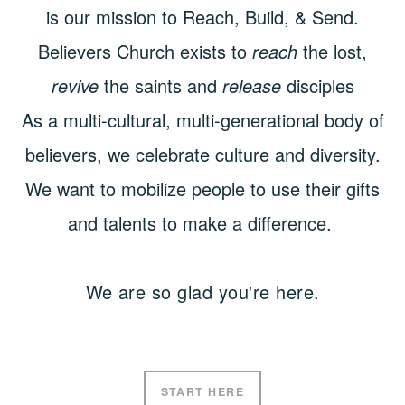
is our mission to Reach, Build, & Send.
Believers Church exists to
reach
the lost,
revive
the saints and
release
disciples
As a multi-cultural, multi-generational body of
believers, we celebrate culture and diversity.
We want to mobilize people to use their gifts
and talents to make a difference.
We are so glad you're here.
START HERE