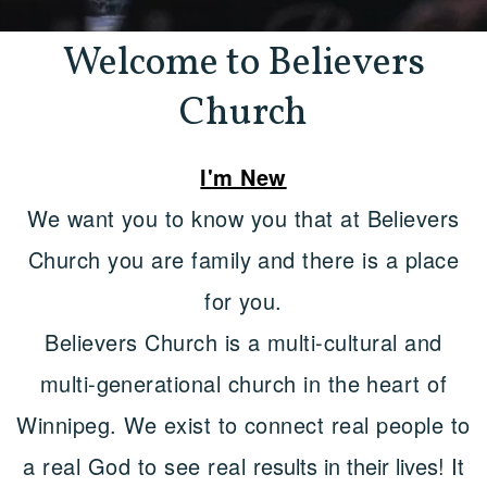
Welcome to Believers
Church
I'm New
We want you to know you that at Believers
Church you are family and there is a place
for you.
Believers Church is a multi-cultural and
multi-generational church in the heart of
Winnipeg. We exist to connect real people to
a real God to see real
results in their lives! It