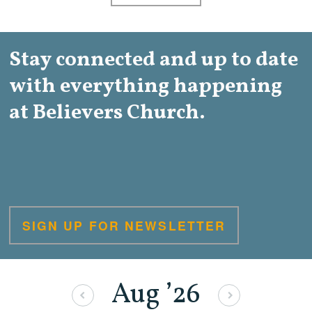
Stay connected and up to date
with everything happening
at Believers Church.
SIGN UP FOR NEWSLETTER
Aug
’26