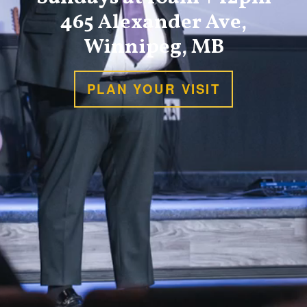
465 Alexander Ave,
Winnipeg, MB
PLAN YOUR VISIT