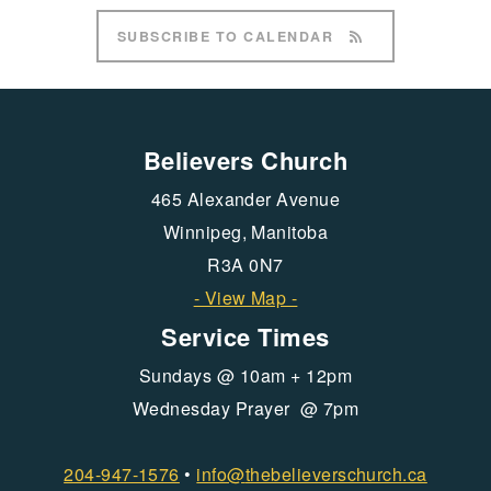
SUBSCRIBE TO CALENDAR
Believers Church
465 Alexander Avenue
Winnipeg, Manitoba
R3A 0N7
- View Map -
Service Times
Sundays @ 10am + 12pm
Wednesday Prayer @ 7pm
204-947-1576
•
info@
thebelieverschurch.ca