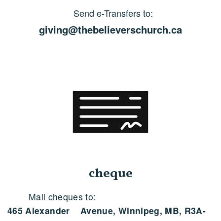
Send e-Transfers to:
giving@thebelieverschurch.ca
cheque
Mail cheques to:
465 Alexander Avenue, Winnipeg, MB, R3A-