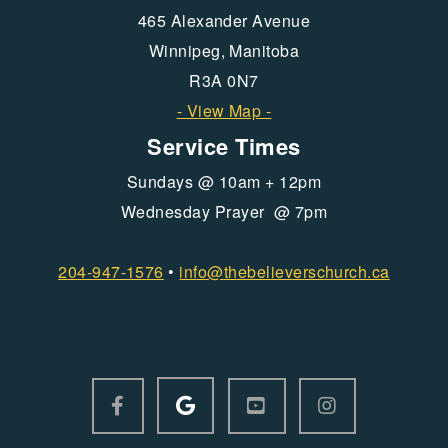
465 Alexander Avenue
Winnipeg, Manitoba
R3A 0N7
- View Map -
Service Times
Sundays @ 10am + 12pm
Wednesday Prayer @ 7pm
204-947-1576
•
info@
thebelieverschurch.ca
GOOGLE LOGO
FACEBOOK F
YOUTUBE SQUARE
INSTAGRAM



