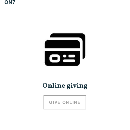
ON7
Online giving
GIVE ONLINE