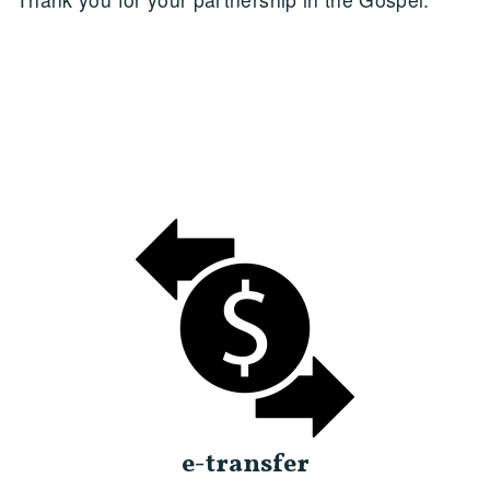
e-transfer