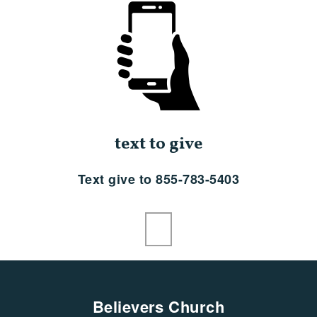
text to give
Text give to 855-783-5403
Believers Church