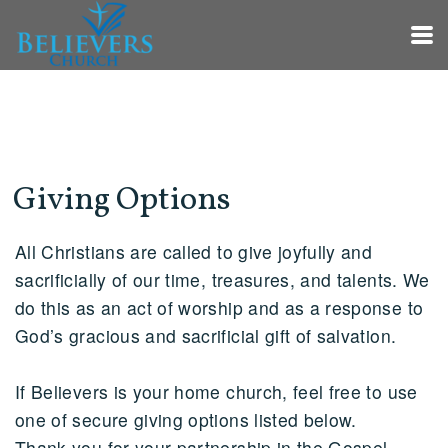
Skip to main content
Giving Options
All Christians are called to give joyfully and
sacrificially of our time, treasures, and talents. We
do this as an act of worship and as a response to
God’s gracious and sacrificial gift of salvation.
If Believers is your home church, feel free to use
one of secure giving options listed below.
Thank you for your partnership in the Gospel.