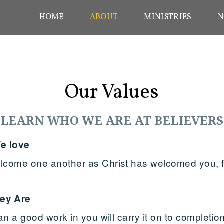
HOME
ABOUT
MINISTRIES
N
Our Values
LEARN WHO WE ARE AT BELIEVERS
e love
come one another as Christ has welcomed you, fo
ey Are
n a good work in you will carry it on to completion