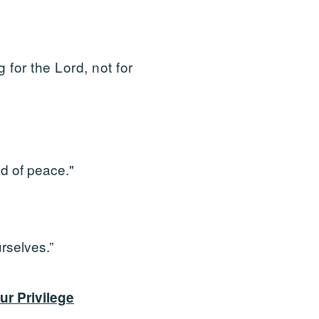
 for the Lord, not for
nd of peace."
rselves.”
ur Privilege