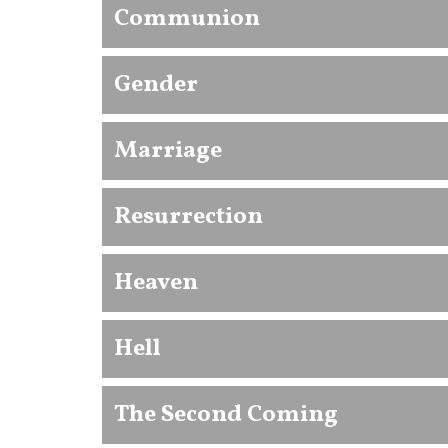
Communion
Gender
Marriage
Resurrection
Heaven
Hell
The Second Coming