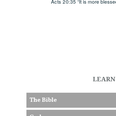
Acts 20:35
“It is more blesse
LEARN
The Bible