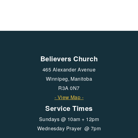
Believers Church
465 Alexander Avenue
Winnipeg, Manitoba
R3A 0N7
- View Map -
Service Times
Sundays @ 10am + 12pm
Wednesday Prayer @ 7pm