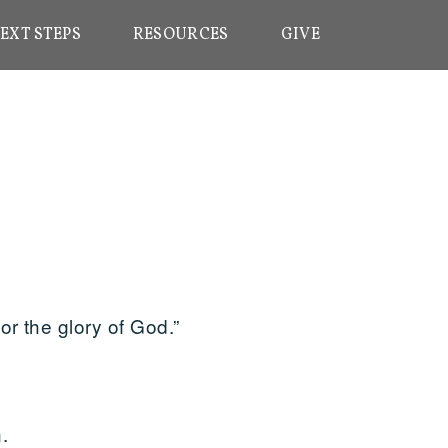
EXT STEPS
RESOURCES
GIVE
r the glory of God.”
.