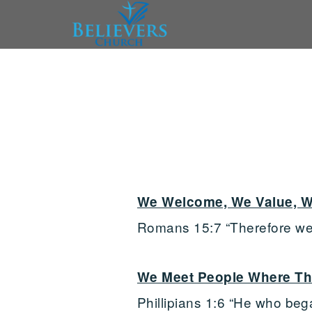
Skip to main content
We Welcome, We Value, W
Romans 15:7 “Therefore wel
We Meet People Where Th
Phillipians 1:6 “He who bega