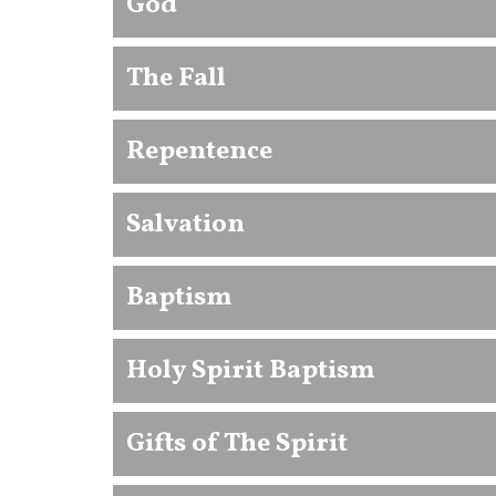
God
The Fall
Repentence
Salvation
Baptism
Holy Spirit Baptism
Gifts of The Spirit