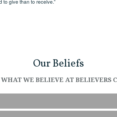
d to give than to receive.”
Our Beliefs
 WHAT WE BELIEVE AT BELIEVERS 