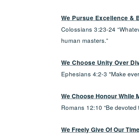
We Pursue Excellence & B
Colossians 3:23-24 “Whatever
human masters.”
We Choose Unity Over Div
Ephesians 4:2-3 "
Make every
We Choose Honour While Ma
Romans 12:10
“Be devoted 
We Freely Give Of Our Time