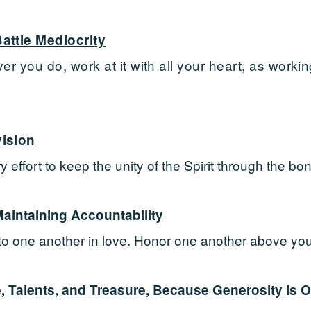
attle Mediocrity
 you do, work at it with all your heart, as working
ision
 effort to keep the unity of the Spirit through the bo
intaining Accountability
to one another in love. Honor one another above you
, Talents, and Treasure, Because Generosity is O