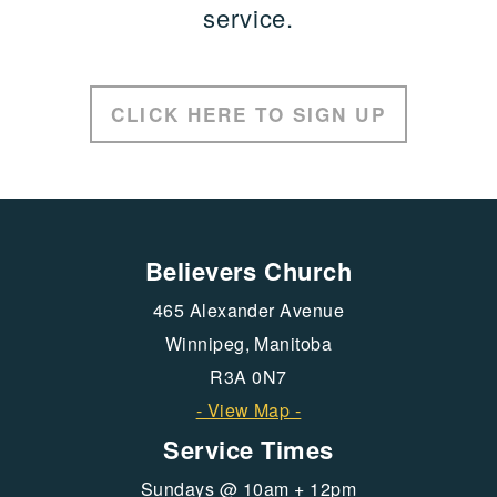
service.
CLICK HERE TO SIGN UP
Believers Church
465 Alexander Avenue
Winnipeg, Manitoba
R3A 0N7
- View Map -
Service Times
Sundays @ 10am + 12pm