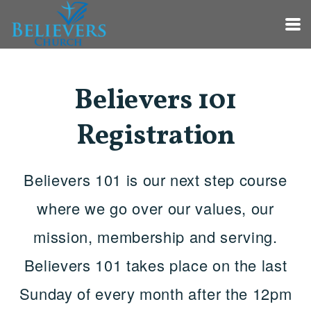
Skip to main content
Believers 101
Registration
Believers 101 is our next step course
where we go over our values, our
mission, membership and serving.
Believers 101 takes place on the last
Sunday of every month after the 12pm