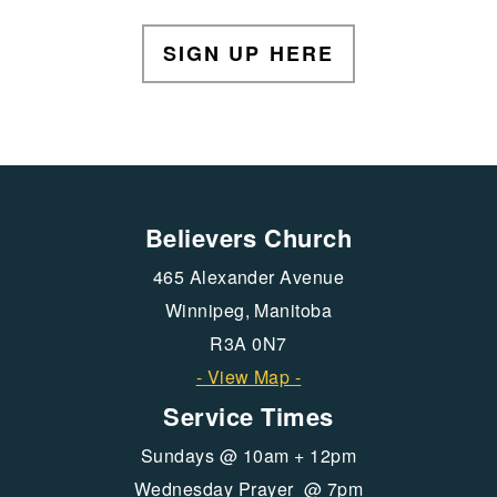
SIGN UP HERE
Believers Church
465 Alexander Avenue
Winnipeg, Manitoba
R3A 0N7
- View Map -
Service Times
Sundays @ 10am + 12pm
Wednesday Prayer @ 7pm