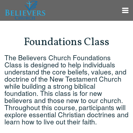
Skip to main content
Foundations Class
The Believers Church Foundations
Class is designed to help individuals
understand the core beliefs, values, and
doctrine of the New Testament Church
while building a strong biblical
foundation. This class is for new
believers and those new to our church.
Throughout this course, participants will
explore essential Christian doctrines and
learn how to live out their faith.