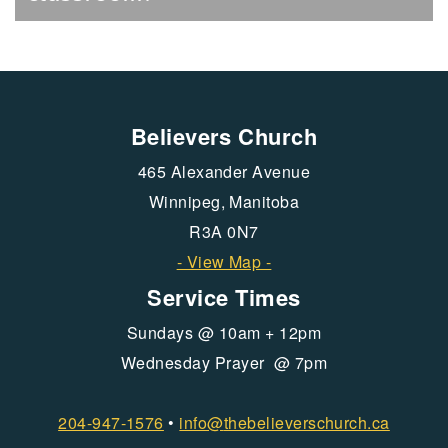
Believers Church
465 Alexander Avenue
Winnipeg, Manitoba
R3A 0N7
- View Map -
Service Times
Sundays @ 10am + 12pm
Wednesday Prayer @ 7pm
204-947-1576
•
info@
thebelieverschurch.ca