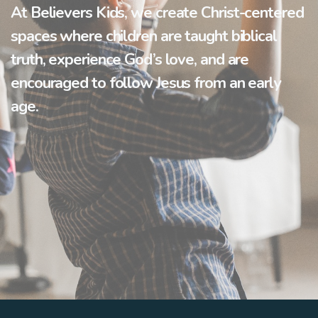
At
Believers Kids
, we create Christ-centered
spaces where children are taught biblical
truth, experience God’s love, and are
encouraged to follow Jesus from an early
age.