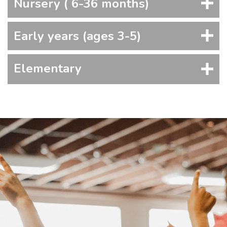
Nursery ( 6-36 months)
Early years (ages 3-5)
Elementary