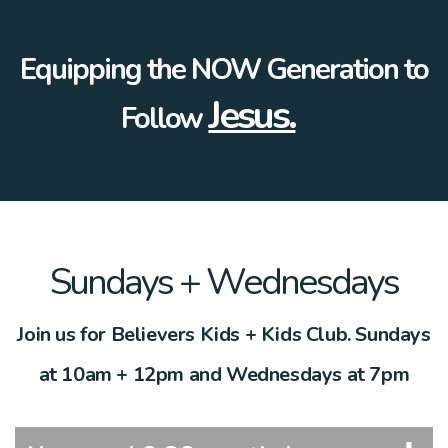
E
quipping the NOW Generation to
Jesus.
F
ollow
Sundays + Wednesdays
Join us for Believers Kids + Kids Club. Sundays
at 10am + 12pm and Wednesdays at 7pm