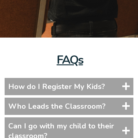
FAQs
How do I Register My Kids?
Who Leads the Classroom?
Can I go with my child to their
classroom?