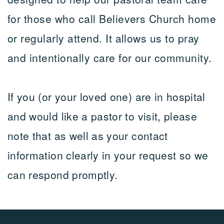
for those who call Believers Church home
or regularly attend. It allows us to pray
and intentionally care for our community.
If you (or your loved one) are in hospital
and would like a pastor to visit, please
note that as well as your contact
information clearly in your request so we
can respond promptly.