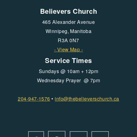
Believers Church
465 Alexander Avenue
Winnipeg, Manitoba
R3A 0N7
- View Map -
Service Times
Sundays @ 10am + 12pm
Wednesday Prayer @ 7pm
204-947-1576
•
info@
thebelieverschurch.ca