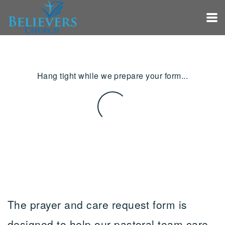
Skip to main content
Hang tight while we prepare your form...
The prayer and care request form is
designed to help our pastoral team care