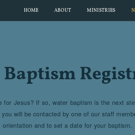
HOME
ABOUT
MINISTRIES
N
 Baptism Regist
 for Jesus? If so, water baptism is the next st
m you will be contacted by one of our staff memb
orientation and to set a date for your baptism.