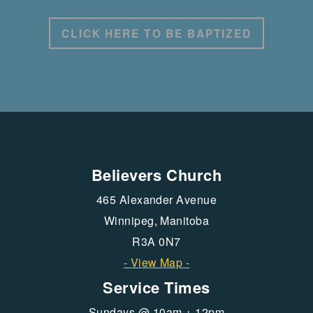
CLICK HERE TO BE BAPTIZED
Believers Church
465 Alexander Avenue
Winnipeg, Manitoba
R3A 0N7
- View Map -
Service Times
Sundays @ 10am + 12pm