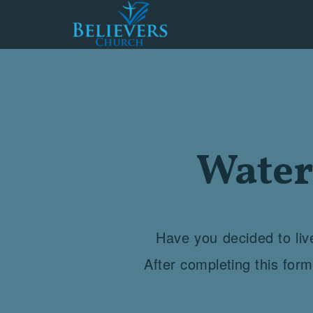
Skip to main content
Water
Have you decided to live
After completing this for