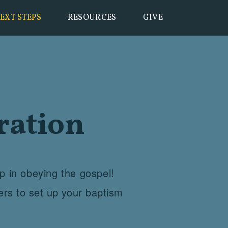
EXT STEPS
RESOURCES
GIVE
ration
ep in obeying the gospel!
ers to set up your baptism