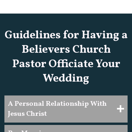
Guidelines for Having a
Believers Church
Pastor Officiate Your
Wedding
A Personal Relationship With
Jesus Christ