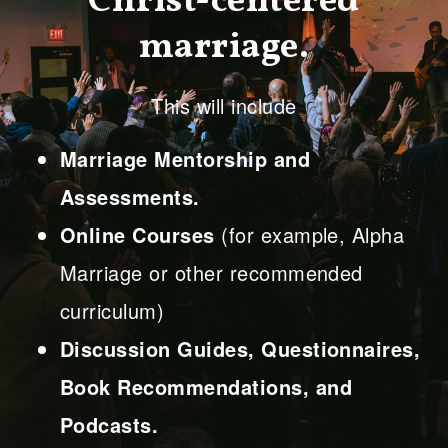
Christ-centered
marriage.
This will include
Marriage Mentorship and
Assessments.
Online Courses
(for example, Alpha
Marriage or other recommended
curriculum)
Discussion Guides, Questionnaires,
Book Recommendations, and
Podcasts.