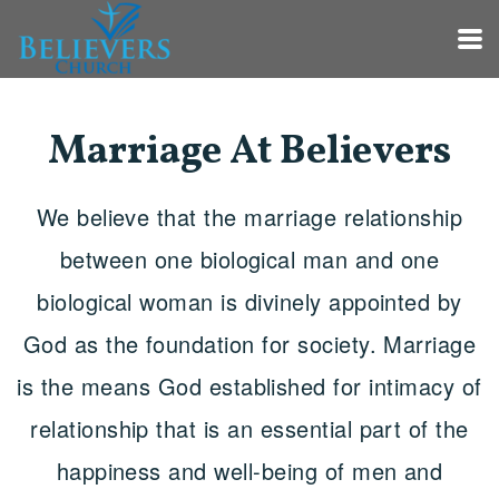
Skip to main content
Marriage At Believers
We believe that the marriage relationship
between one biological man and one
biological woman is divinely appointed by
God as the foundation for society. Marriage
is the means God established for intimacy of
relationship that is an essential part of the
happiness and well-being of men and