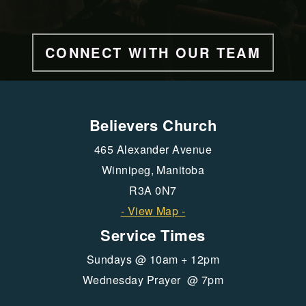
CONNECT WITH OUR TEAM
Believers Church
465 Alexander Avenue
Winnipeg, Manitoba
R3A 0N7
- View Map -
Service Times
Sundays @ 10am + 12pm
Wednesday Prayer @ 7pm