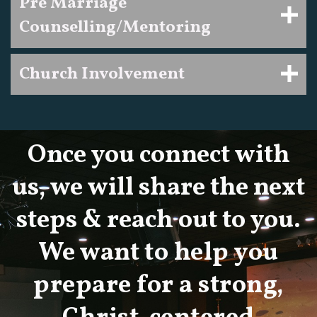
Pre Marriage
Counselling/Mentoring
Church Involvement
Once you connect with
us, we will share the next
steps & reach out to you.
We want
to help you
prepare for a strong,