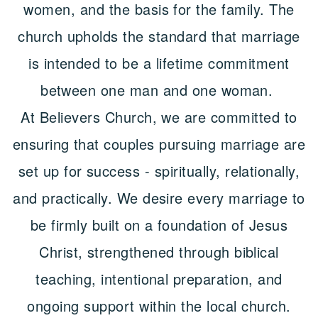
women, and the basis for the family. The
church upholds the standard that marriage
is intended to be a lifetime commitment
between one man and one woman.
At Believers Church, we are committed to
ensuring that couples pursuing marriage are
set up for success - spiritually, relationally,
and practically. We desire every marriage to
be firmly built on a foundation of Jesus
Christ, strengthened through biblical
teaching, intentional preparation, and
ongoing support within the local church.