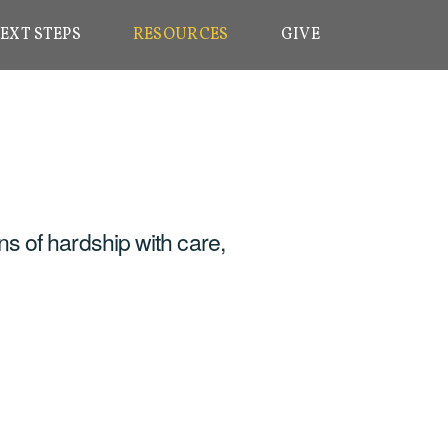
EXT STEPS
RESOURCES
GIVE
ns of hardship with care,