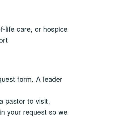
f-life care, or hospice
ort
quest form. A leader
 pastor to visit,
 in your request so we