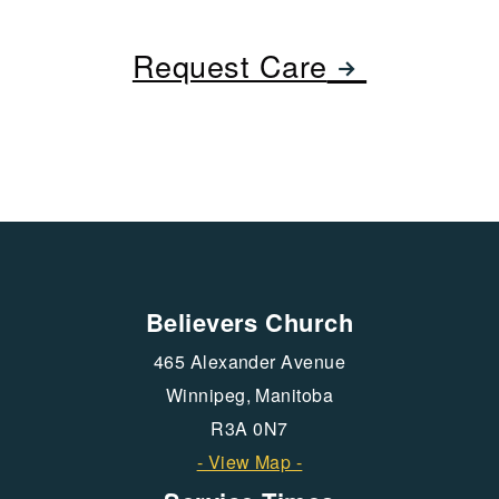
rightarro
Request Care

Believers Church
465 Alexander Avenue
Winnipeg, Manitoba
R3A 0N7
- View Map -