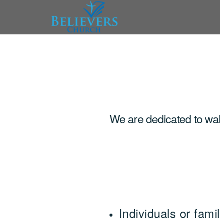
Skip to main content
We are dedicated to walk
Individuals or fam