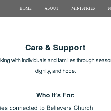
HOME
ABOUT
MINISTRIES
N
Care &
Support
ing with individuals and families through seaso
dignity, and hope.
Who It’s For:
ilies connected to Believers Church