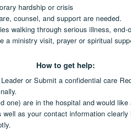
rary hardship or crisis
are, counsel, and support are needed.
lies walking through serious illness, end-o
 ministry visit, prayer or spiritual supp
How to get help:
r Leader or Submit a confidential care Re
nally.
ed one) are in the hospital and would like a
 well as your contact information clearly
tly.