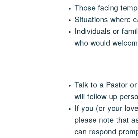
Those facing tempo
Situations where c
Individuals or fami
who would welcome a
Talk to a Pastor o
will follow up perso
If you (or your lov
please note that as
can respond promp