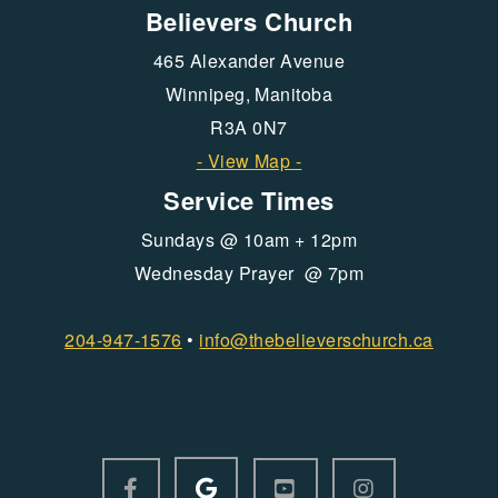
Believers Church
465 Alexander Avenue
Winnipeg, Manitoba
R3A 0N7
- View Map -
Service Times
Sundays @ 10am + 12pm
Wednesday Prayer @ 7pm
204-947-1576
•
info@
thebelieverschurch.ca
GOOGLE LOGO
FACEBOOK F
YOUTUBE SQUARE
INSTAGRAM



