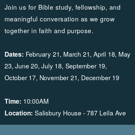
Join
us for Bible study, fellowship, and
meaningful conversation as we grow
together in faith and purpose.
Dates:
February 21, March 21, April 18, May
23, June 20, July 18, September 19,
October 17, November 21, December 19
Time:
10:00
AM
Location:
Salisbury House -
787 Leila Ave