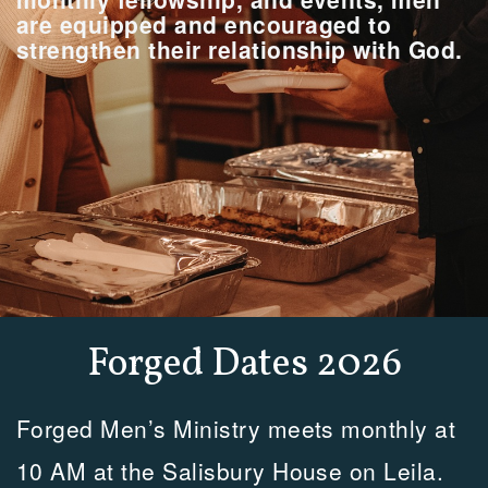
are equipped and encouraged to
strengthen their relationship with God.
Forged Dates 2026
Forged Men’s Ministry meets monthly at
10 AM at the Salisbury House on Leila.