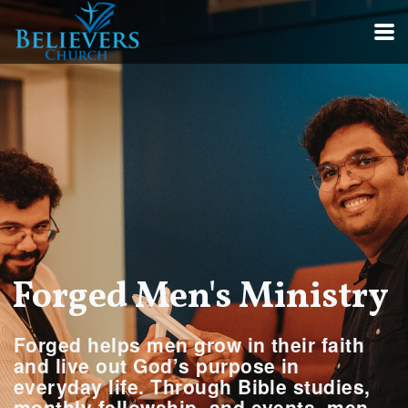
Skip to main content
Forged Men's Ministry
Forged
helps men grow in their faith
and live out God’s purpose in
everyday life. Through Bible studies,
monthly fellowship, and events, men