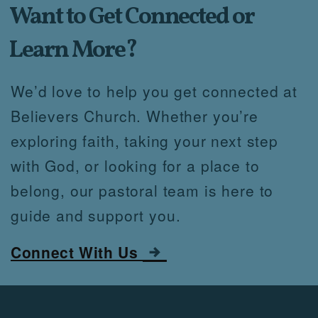
Want
to Get Connected o
r
Learn More?
We’d love to help you get connected at
Believers Church. Whether you’re
exploring faith, taking your next step
with God, or looking for a place to
belong, our pastoral team is here to
guide and support you.

rightarrow
Connect With Us