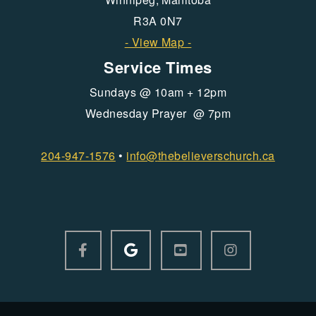
R3A 0N7
- View Map -
Service Times
Sundays @ 10am + 12pm
Wednesday Prayer @ 7pm
204-947-1576
•
info@
thebelieverschurch.ca
GOOGLE LOGO
FACEBOOK F
YOUTUBE SQUARE
INSTAGRAM



