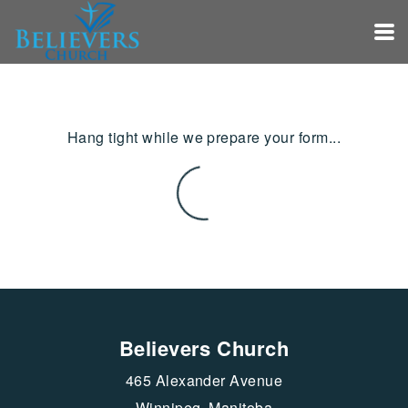
Skip to main content
Hang tight while we prepare your form...
Believers Church
465 Alexander Avenue
Winnipeg, Manitoba